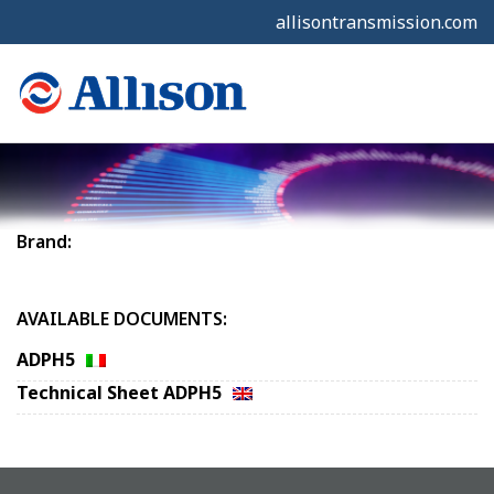
allisontransmission.com
Brand:
AVAILABLE DOCUMENTS:
ADPH5
Technical Sheet ADPH5