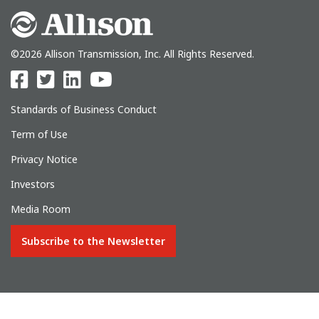
©2026 Allison Transmission, Inc. All Rights Reserved.
Standards of Business Conduct
Term of Use
Privacy Notice
Investors
Media Room
Subscribe to the Newsletter