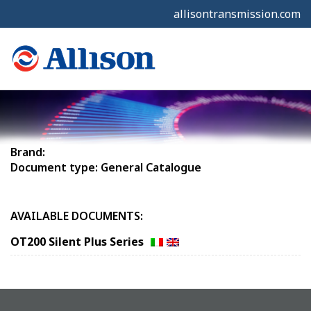
allisontransmission.com
Brand:
Document type: General Catalogue
AVAILABLE DOCUMENTS:
OT200 Silent Plus Series