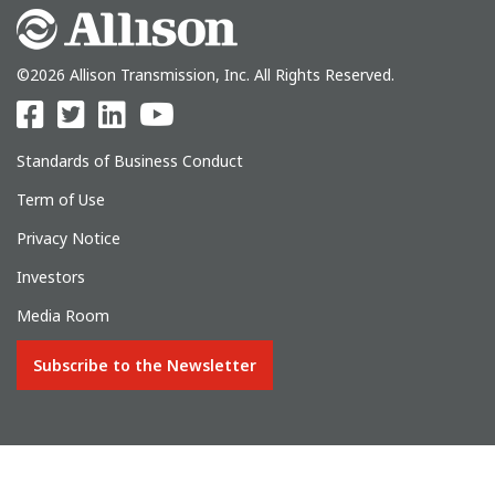
©2026 Allison Transmission, Inc. All Rights Reserved.
Standards of Business Conduct
Term of Use
Privacy Notice
Investors
Media Room
Subscribe to the Newsletter