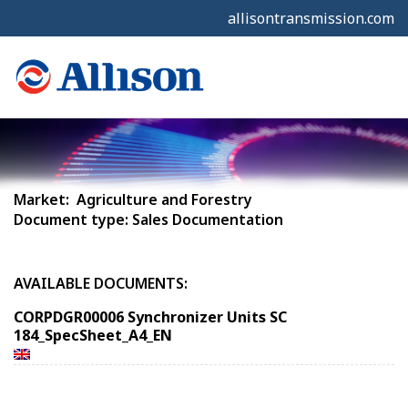
allisontransmission.com
Market: Agriculture and Forestry
Document type: Sales Documentation
AVAILABLE DOCUMENTS:
CORPDGR00006 Synchronizer Units SC
184_SpecSheet_A4_EN