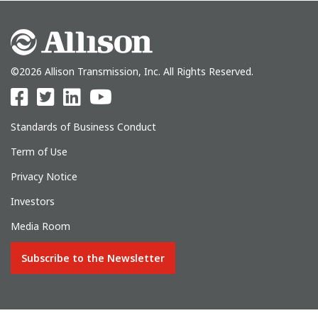
©2026 Allison Transmission, Inc. All Rights Reserved.
Standards of Business Conduct
Term of Use
Privacy Notice
Investors
Media Room
Subscribe to the Newsletter