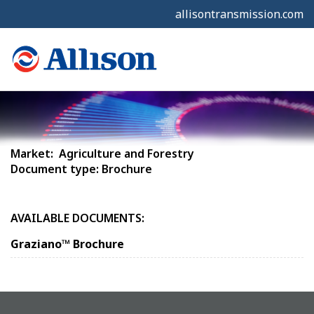
allisontransmission.com
Market: Agriculture and Forestry
Document type: Brochure
AVAILABLE DOCUMENTS:
Graziano™ Brochure