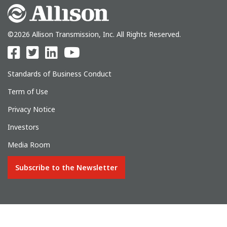
©2026 Allison Transmission, Inc. All Rights Reserved.
Standards of Business Conduct
Term of Use
Privacy Notice
Investors
Media Room
Subscribe to the Newsletter