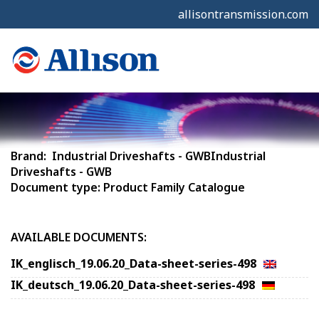
allisontransmission.com
Brand: Industrial Driveshafts - GWBIndustrial
Driveshafts - GWB
Document type: Product Family Catalogue
AVAILABLE DOCUMENTS:
IK_englisch_19.06.20_Data-sheet-series-498
IK_deutsch_19.06.20_Data-sheet-series-498