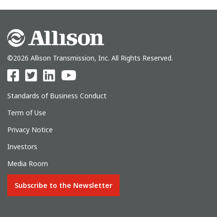
©2026 Allison Transmission, Inc. All Rights Reserved.
Standards of Business Conduct
Term of Use
Privacy Notice
Investors
Media Room
Subscribe to the Newsletter