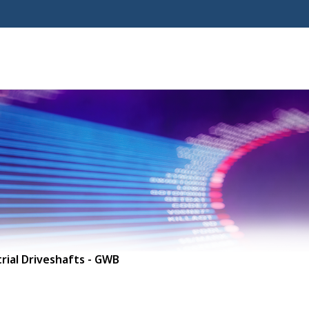
rial Driveshafts - GWB