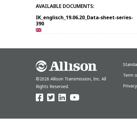
AVAILABLE DOCUMENTS:
IK_englisch_19.06.20_Data-sheet-series-
390
Standa
Term o
©2026 Allison Transmission, Inc. All
Privac
Rights Reserved.