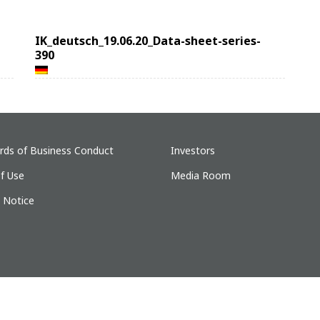
IK_deutsch_19.06.20_Data-sheet-series-
390
rds of Business Conduct
Investors
f Use
Media Room
y Notice