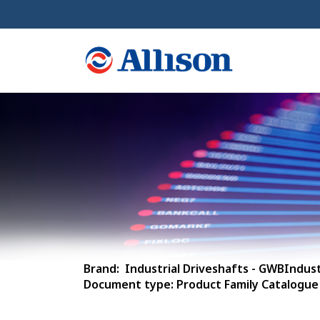
Brand: Industrial Driveshafts - GWBIndust
Document type: Product Family Catalogue