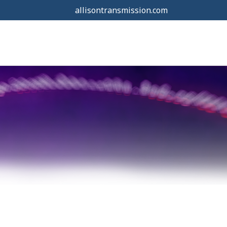
allisontransmission.com