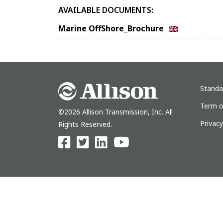
AVAILABLE DOCUMENTS:
Marine OffShore_Brochure
Standa
Term o
©2026 Allison Transmission, Inc. All
Privac
Rights Reserved.