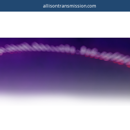
allisontransmission.com