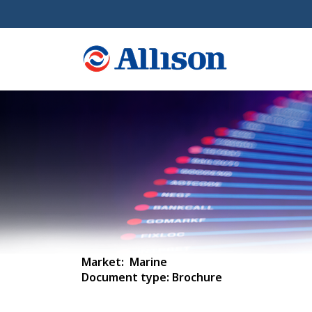
Market: Marine
Document type: Brochure