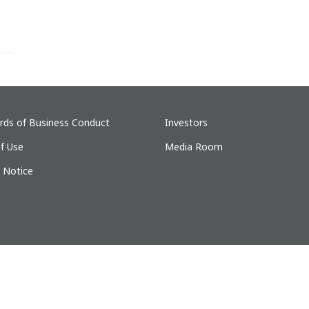
rds of Business Conduct
Investors
f Use
Media Room
y Notice