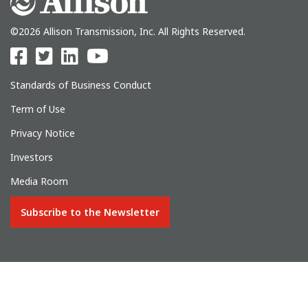
©2026 Allison Transmission, Inc. All Rights Reserved.
Standards of Business Conduct
Term of Use
Privacy Notice
Investors
Media Room
Subscribe to the Newsletter