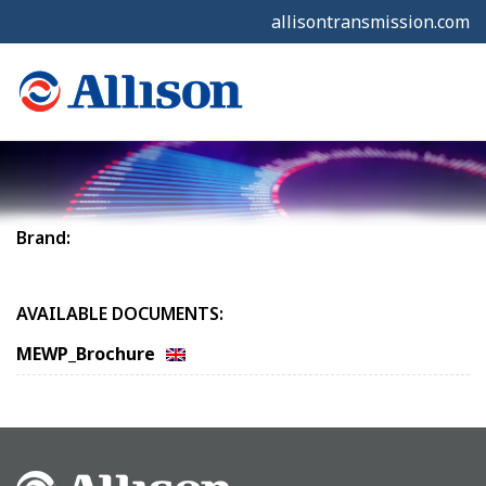
allisontransmission.com
Brand:
AVAILABLE DOCUMENTS:
MEWP_Brochure