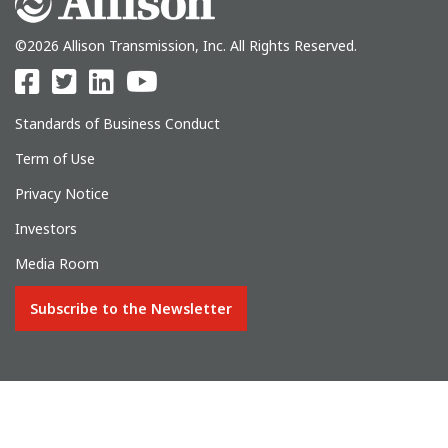
©2026 Allison Transmission, Inc. All Rights Reserved.
Standards of Business Conduct
Term of Use
Privacy Notice
Investors
Media Room
Subscribe to the Newsletter