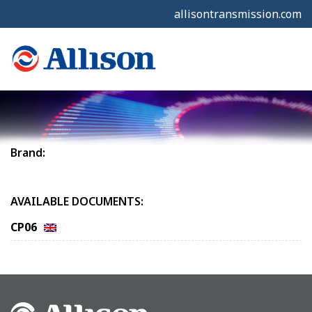
allisontransmission.com
Brand:
AVAILABLE DOCUMENTS:
CP06