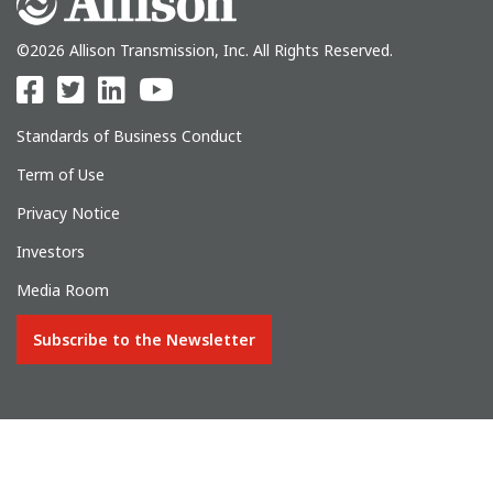
©2026 Allison Transmission, Inc. All Rights Reserved.
Standards of Business Conduct
Term of Use
Privacy Notice
Investors
Media Room
Subscribe to the Newsletter