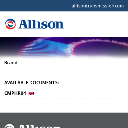
allisontransmission.com
Brand:
AVAILABLE DOCUMENTS:
CMPHR04