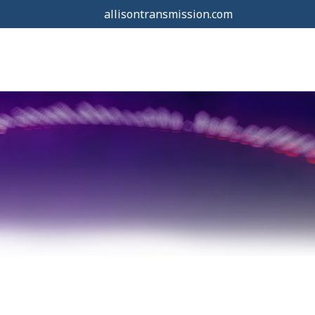
allisontransmission.com