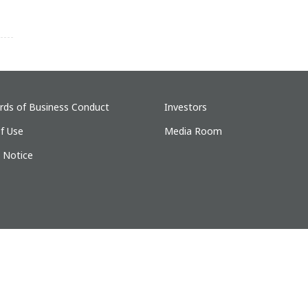
rds of Business Conduct
Investors
f Use
Media Room
y Notice