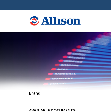
Brand:
AVAILABLE DOCUMENTS: