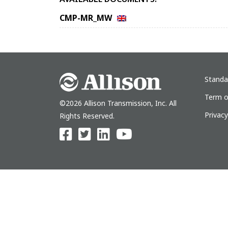
CMP-MR_MW
Standa
Term o
©2026 Allison Transmission, Inc. All
Privac
Rights Reserved.