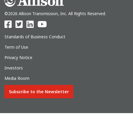
©2026 Allison Transmission, Inc. All Rights Reserved.
Standards of Business Conduct
Term of Use
Privacy Notice
Investors
Media Room
Subscribe to the Newsletter