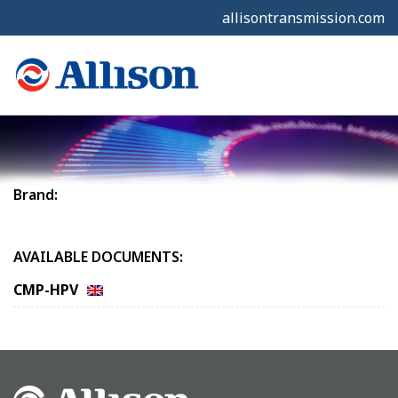
allisontransmission.com
Brand:
AVAILABLE DOCUMENTS:
CMP-HPV