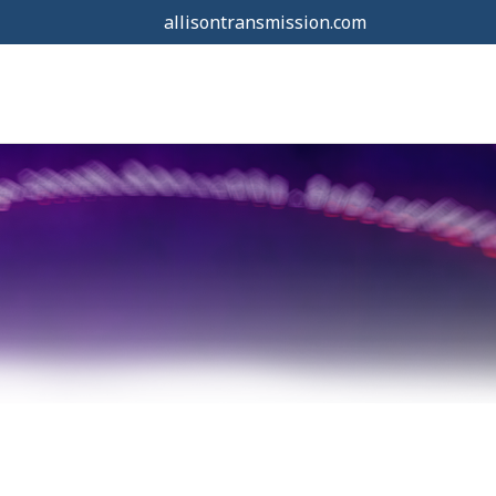
allisontransmission.com