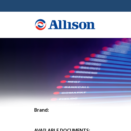
Brand:
AVAILABLE DOCUMENTS: