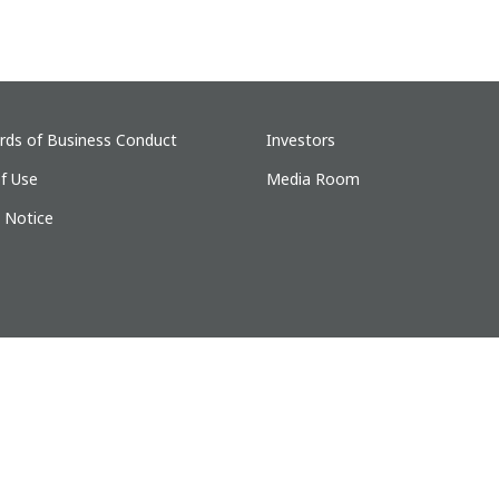
rds of Business Conduct
Investors
f Use
Media Room
y Notice