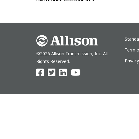
Standa
Term o
©2026 Allison Transmission, Inc. All
Privac
Rights Reserved.