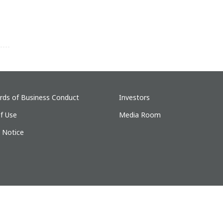
rds of Business Conduct
Investors
f Use
Media Room
y Notice