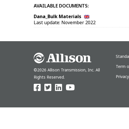
AVAILABLE DOCUMENTS:
Dana_Bulk Materials
Last update: November 2022
Standa
Term o
©2026 Allison Transmission, Inc. All
Privac
Rights Reserved.