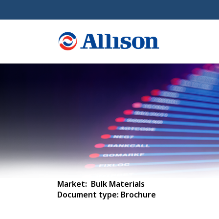
Market: Bulk Materials
Document type: Brochure