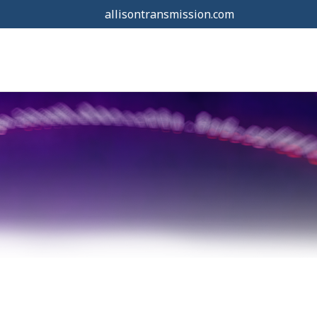
allisontransmission.com