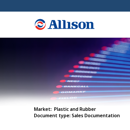
Market: Plastic and Rubber
Document type: Sales Documentation