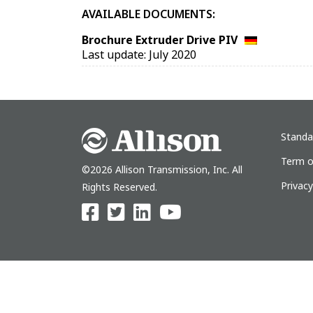
AVAILABLE DOCUMENTS:
Brochure Extruder Drive PIV
Last update: July 2020
Standa
Term o
©2026 Allison Transmission, Inc. All
Privac
Rights Reserved.