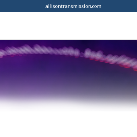
allisontransmission.com