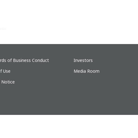
rds of Business Conduct
Investors
f Use
Media Room
y Notice