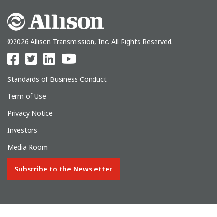
©2026 Allison Transmission, Inc. All Rights Reserved.
Standards of Business Conduct
Term of Use
Privacy Notice
Investors
Media Room
Subscribe to the Newsletter