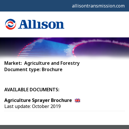
allisontransmission.com
Market: Agriculture and Forestry
Document type: Brochure
AVAILABLE DOCUMENTS:
Agriculture Sprayer Brochure
Last update: October 2019