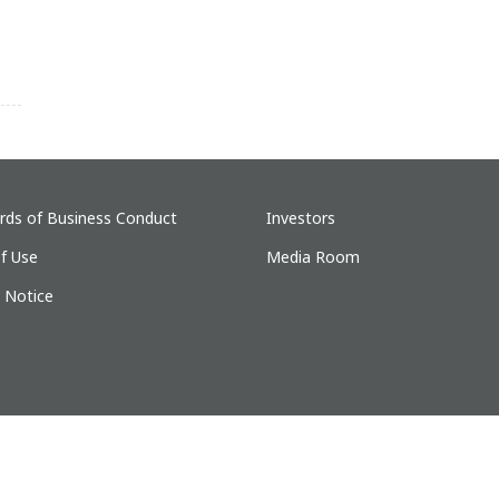
rds of Business Conduct
Investors
f Use
Media Room
y Notice