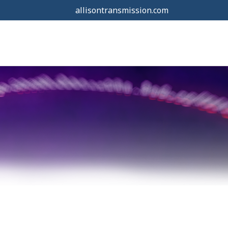
allisontransmission.com