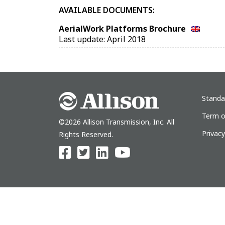
AVAILABLE DOCUMENTS:
AerialWork Platforms Brochure
Last update: April 2018
Standa
Term o
©2026 Allison Transmission, Inc. All
Privac
Rights Reserved.