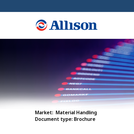
Market: Material Handling
Document type: Brochure