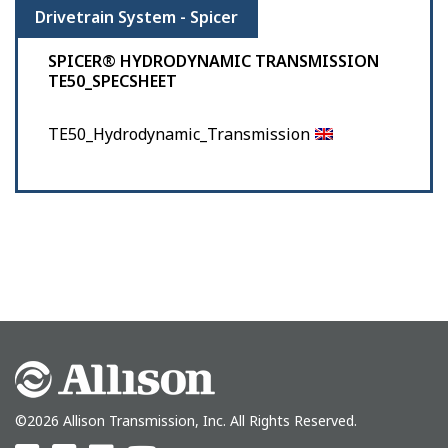
Drivetrain System - Spicer
SPICER® HYDRODYNAMIC TRANSMISSION
TE50_SPECSHEET
TE50_Hydrodynamic_Transmission
©2026 Allison Transmission, Inc. All Rights Reserved.