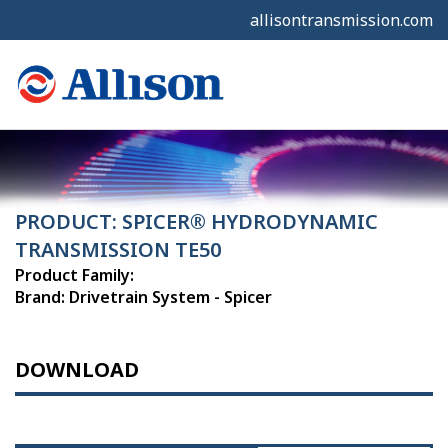
allisontransmission.com
PRODUCT: SPICER® HYDRODYNAMIC
TRANSMISSION TE50
Product Family:
Brand: Drivetrain System - Spicer
DOWNLOAD