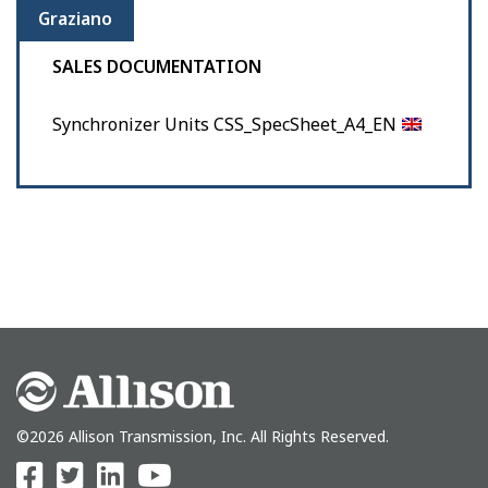
Graziano
SALES DOCUMENTATION
Synchronizer Units CSS_SpecSheet_A4_EN
©2026 Allison Transmission, Inc. All Rights Reserved.