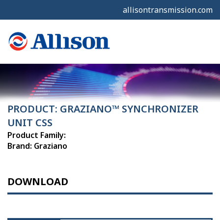
allisontransmission.com
PRODUCT: GRAZIANO™ SYNCHRONIZER
UNIT CSS
Product Family:
Brand: Graziano
DOWNLOAD