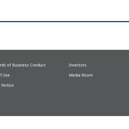
rds of Business Conduct
Investors
f Use
Media Room
y Notice