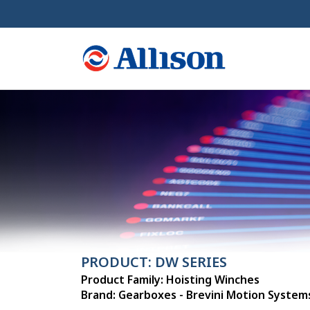
PRODUCT: DW SERIES
Product Family: Hoisting Winches
Brand: Gearboxes - Brevini Motion System