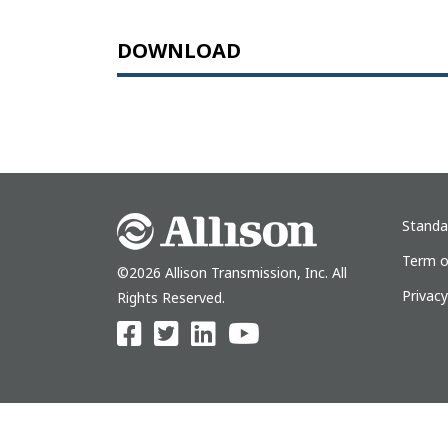
DOWNLOAD
Standa
Term o
©2026 Allison Transmission, Inc. All
Privac
Rights Reserved.