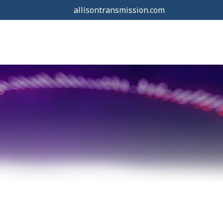
allisontransmission.com