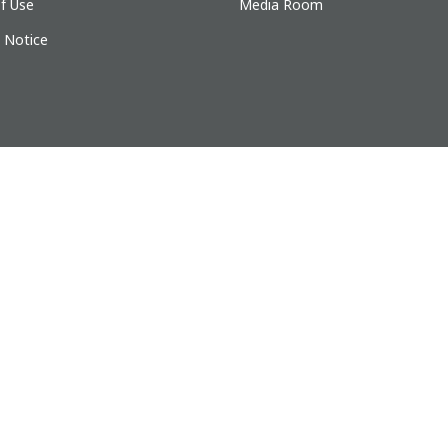
f Use
Media Room
y Notice