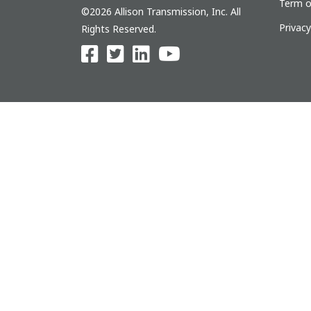
Term o
©2026 Allison Transmission, Inc. All
Privac
Rights Reserved.