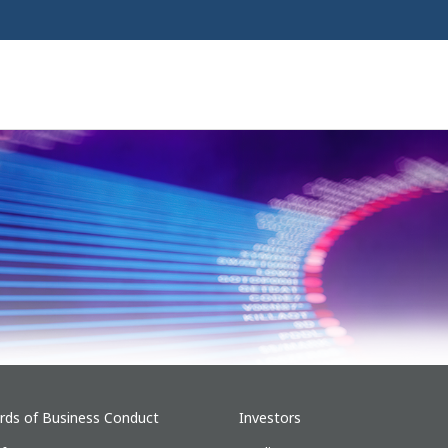
rds of Business Conduct
Investors