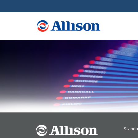
Standa