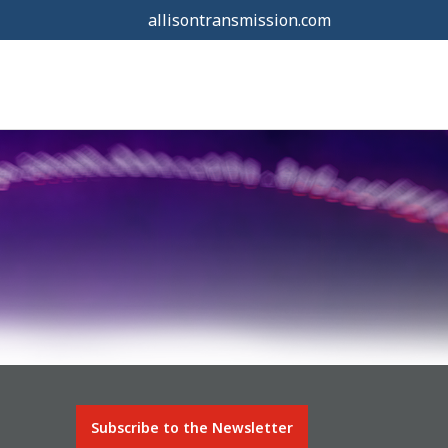
allisontransmission.com
Subscribe to the Newsletter