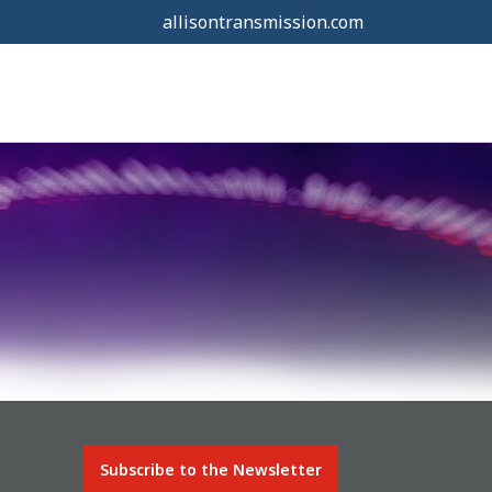
allisontransmission.com
Subscribe to the Newsletter