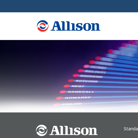
Standa