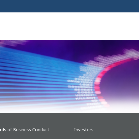
rds of Business Conduct
Investors