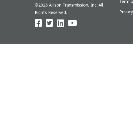
Term o
©2026 Allison Transmission, Inc. All
Privac
Rights Reserved.