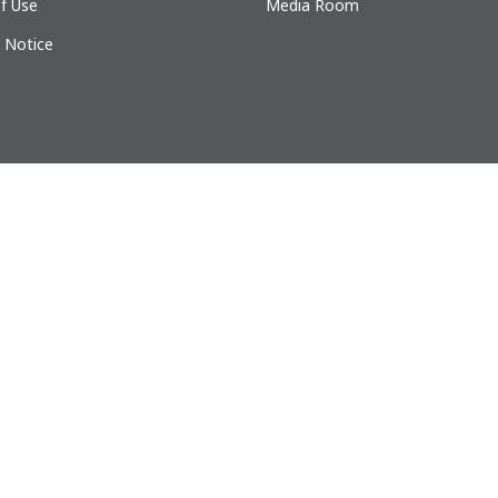
f Use
Media Room
y Notice