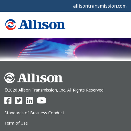
allisontransmission.com
©2026 Allison Transmission, Inc. All Rights Reserved.
Standards of Business Conduct
Term of Use