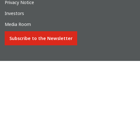
Privacy Notice
Investors
Media Room
Subscribe to the Newsletter