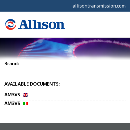
allisontransmission.com
Brand:
AVAILABLE DOCUMENTS:
AM3VS
AM3VS