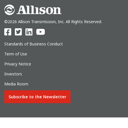
©2026 Allison Transmission, Inc. All Rights Reserved.
Standards of Business Conduct
Term of Use
Privacy Notice
Investors
Media Room
Subscribe to the Newsletter