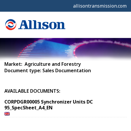
allisontransmission.com
Market: Agriculture and Forestry
Document type: Sales Documentation
AVAILABLE DOCUMENTS:
CORPDGR00005 Synchronizer Units DC
95_SpecSheet_A4_EN