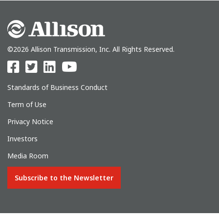
©2026 Allison Transmission, Inc. All Rights Reserved.
Standards of Business Conduct
Term of Use
Privacy Notice
Investors
Media Room
Subscribe to the Newsletter