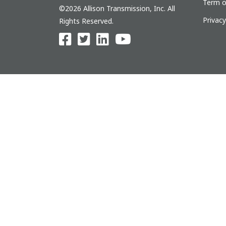
Term o
©2026 Allison Transmission, Inc. All
Privac
Rights Reserved.