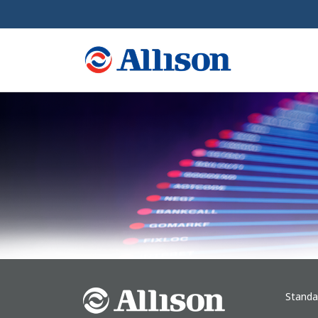
Standa