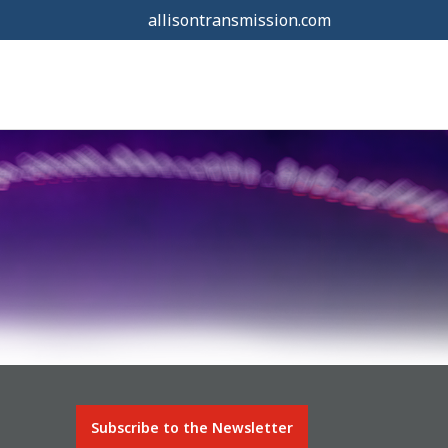
allisontransmission.com
Subscribe to the Newsletter