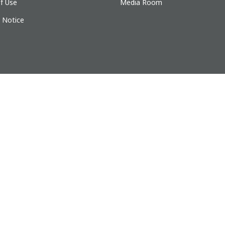
f Use
Media Room
y Notice