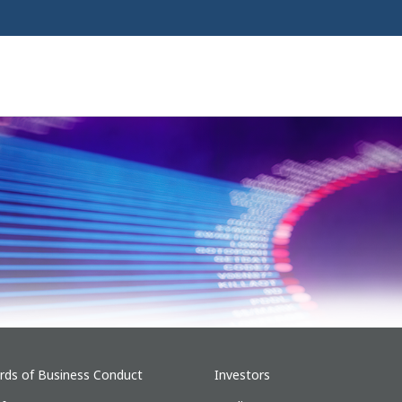
rds of Business Conduct
Investors