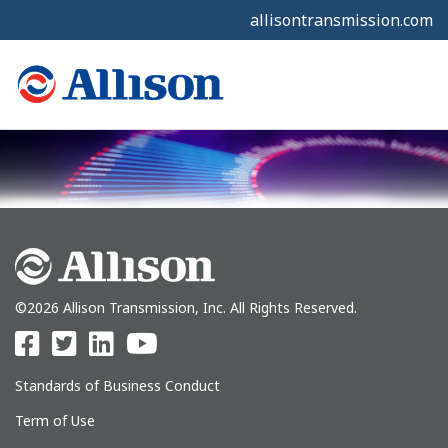
allisontransmission.com
©2026 Allison Transmission, Inc. All Rights Reserved.
Standards of Business Conduct
Term of Use