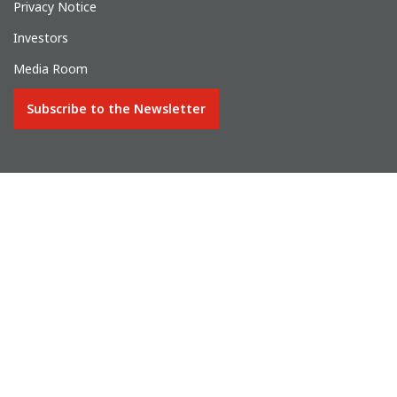
Privacy Notice
Investors
Media Room
Subscribe to the Newsletter