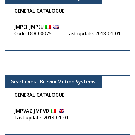
GENERAL CATALOGUE
JMPEI-JMPIU
Code: DOC00075
Last update: 2018-01-01
Gearboxes - Brevini Motion Systems
GENERAL CATALOGUE
JMPVAZ-JMPVD
Last update: 2018-01-01