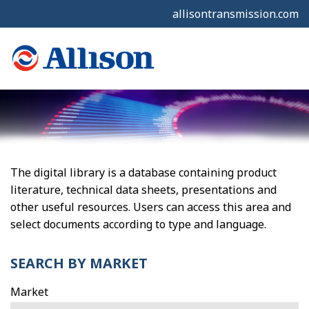
allisontransmission.com
The digital library is a database containing product
literature, technical data sheets, presentations and
other useful resources. Users can access this area and
select documents according to type and language.
SEARCH BY MARKET
Market