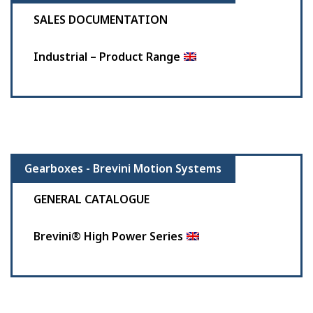
SALES DOCUMENTATION
Industrial – Product Range
Gearboxes - Brevini Motion Systems
GENERAL CATALOGUE
Brevini® High Power Series