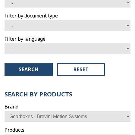
Filter by document type
Filter by language
SEARCH
RESET
SEARCH BY PRODUCTS
Brand
Products