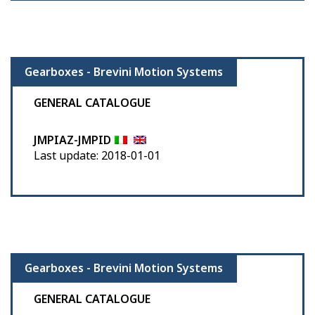
Gearboxes - Brevini Motion Systems
GENERAL CATALOGUE
JMPIAZ-JMPID
Last update: 2018-01-01
Gearboxes - Brevini Motion Systems
GENERAL CATALOGUE