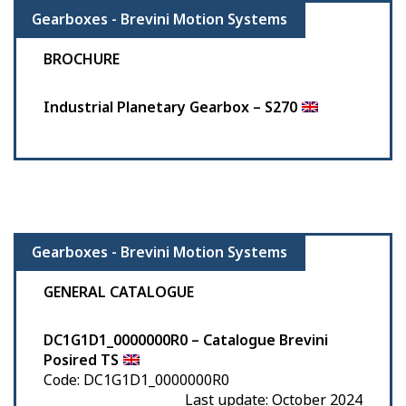
Gearboxes - Brevini Motion Systems
BROCHURE
Industrial Planetary Gearbox – S270
Gearboxes - Brevini Motion Systems
GENERAL CATALOGUE
DC1G1D1_0000000R0 – Catalogue Brevini
Posired TS
Code: DC1G1D1_0000000R0
Last update: October 2024