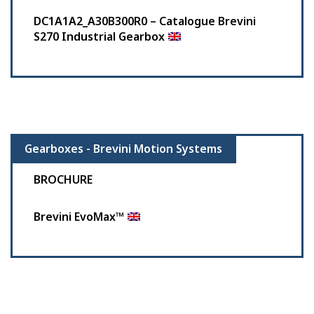
DC1A1A2_A30B300R0 – Catalogue Brevini
S270 Industrial Gearbox
Gearboxes - Brevini Motion Systems
BROCHURE
Brevini EvoMax™