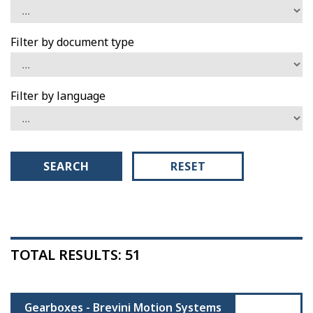
Filter by document type
Filter by language
SEARCH
RESET
TOTAL RESULTS: 51
Gearboxes - Brevini Motion Systems