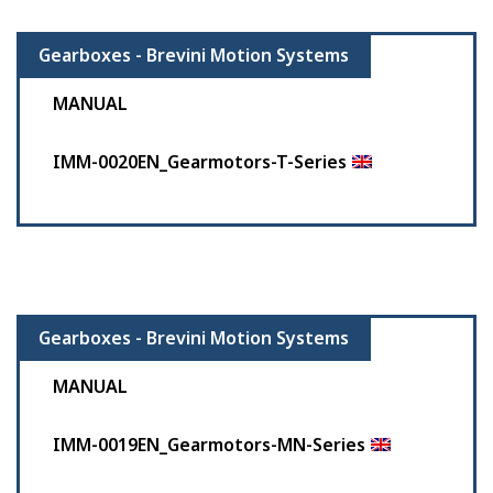
Gearboxes - Brevini Motion Systems
MANUAL
IMM-0020EN_Gearmotors-T-Series
Gearboxes - Brevini Motion Systems
MANUAL
IMM-0019EN_Gearmotors-MN-Series