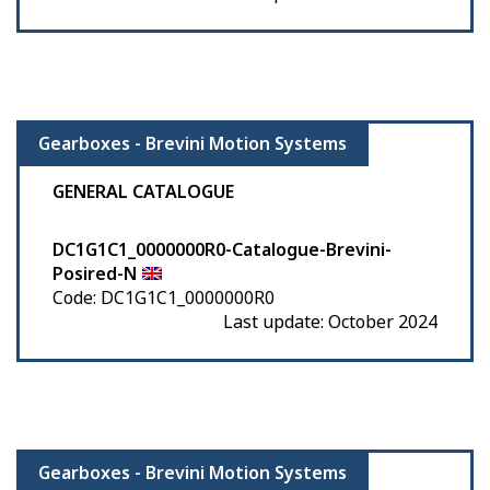
Gearboxes - Brevini Motion Systems
GENERAL CATALOGUE
DC1G1C1_0000000R0-Catalogue-Brevini-
Posired-N
Code: DC1G1C1_0000000R0
Last update: October 2024
Gearboxes - Brevini Motion Systems