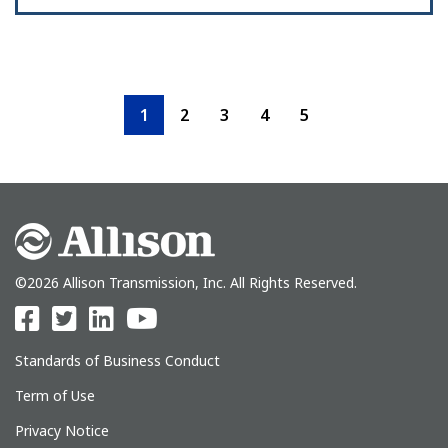
1
2
3
4
5
©2026 Allison Transmission, Inc. All Rights Reserved.
Standards of Business Conduct
Term of Use
Privacy Notice