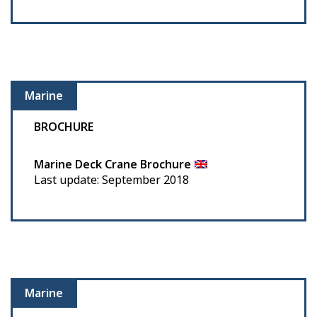
Marine
BROCHURE
Marine Deck Crane Brochure
Last update: September 2018
Marine