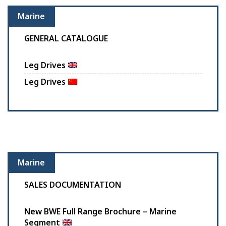
Marine
GENERAL CATALOGUE
Leg Drives
Leg Drives
Marine
SALES DOCUMENTATION
New BWE Full Range Brochure – Marine
Segment