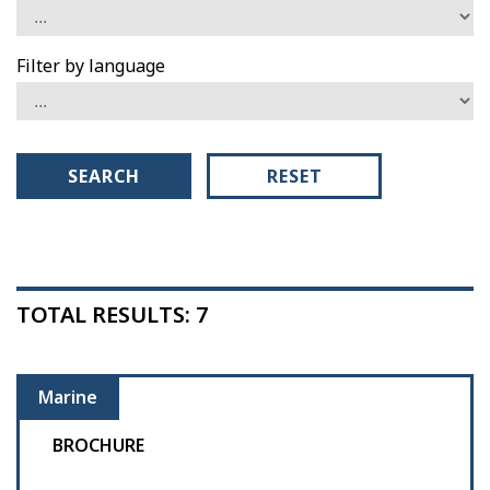
Filter by language
SEARCH
RESET
TOTAL RESULTS: 7
Marine
BROCHURE