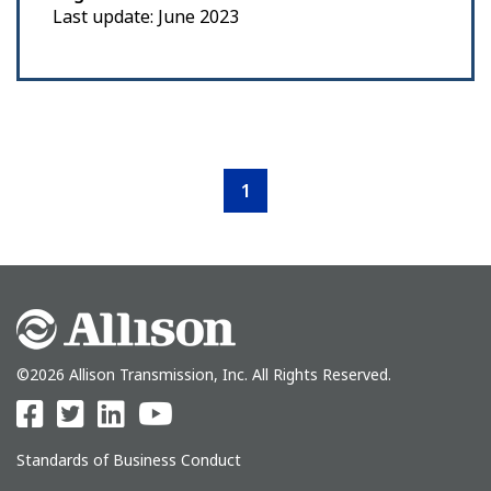
Last update: June 2023
1
©2026 Allison Transmission, Inc. All Rights Reserved.
Standards of Business Conduct