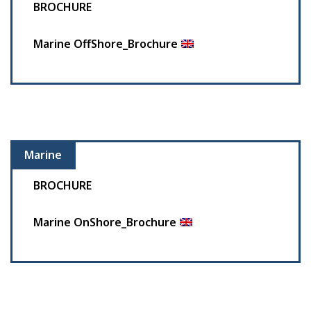
BROCHURE
Marine OffShore_Brochure
Marine
BROCHURE
Marine OnShore_Brochure