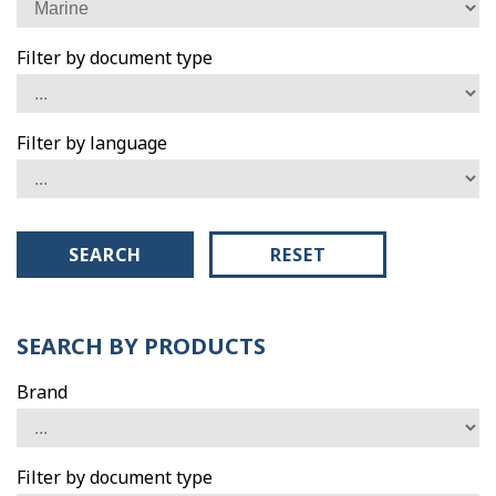
Filter by document type
Filter by language
SEARCH
RESET
SEARCH BY PRODUCTS
Brand
Filter by document type