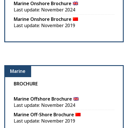
Marine Onshore Brochure
Last update: November 2024
Marine Onshore Brochure
Last update: November 2019
Marine
BROCHURE
Marine Offshore Brochure
Last update: November 2024
Marine Off-Shore Brochure
Last update: November 2019