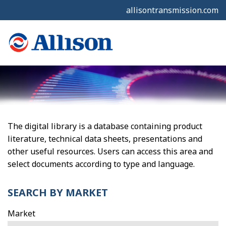
allisontransmission.com
The digital library is a database containing product
literature, technical data sheets, presentations and
other useful resources. Users can access this area and
select documents according to type and language.
SEARCH BY MARKET
Market